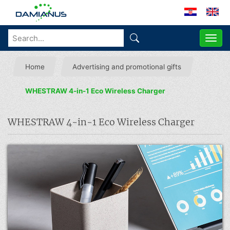
ME
Home
Advertising and promotional gifts
WHESTRAW 4-in-1 Eco Wireless Charger
WHESTRAW 4-in-1 Eco Wireless Charger