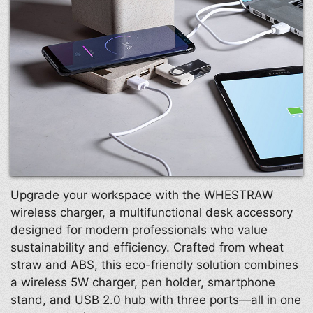
Upgrade your workspace with the WHESTRAW
wireless charger, a multifunctional desk accessory
designed for modern professionals who value
sustainability and efficiency. Crafted from wheat
straw and ABS, this eco-friendly solution combines
a wireless 5W charger, pen holder, smartphone
stand, and USB 2.0 hub with three ports—all in one