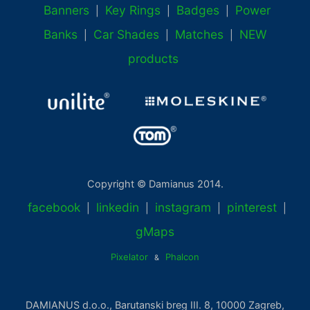
Banners
Key Rings
Badges
Power
|
|
|
Banks
Car Shades
Matches
NEW
|
|
|
products
Copyright © Damianus 2014.
facebook
linkedin
instagram
pinterest
|
|
|
|
gMaps
Pixelator
Phalcon
&
DAMIANUS d.o.o., Barutanski breg III. 8, 10000 Zagreb,