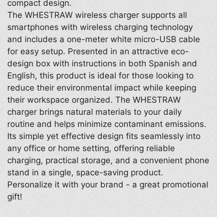
compact design.
The WHESTRAW wireless charger supports all
smartphones with wireless charging technology
and includes a one-meter white micro-USB cable
for easy setup. Presented in an attractive eco-
design box with instructions in both Spanish and
English, this product is ideal for those looking to
reduce their environmental impact while keeping
their workspace organized. The WHESTRAW
charger brings natural materials to your daily
routine and helps minimize contaminant emissions.
Its simple yet effective design fits seamlessly into
any office or home setting, offering reliable
charging, practical storage, and a convenient phone
stand in a single, space-saving product.
Personalize it with your brand - a great promotional
gift!