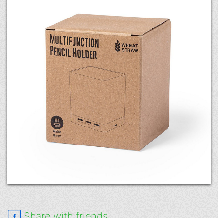
Share with friends