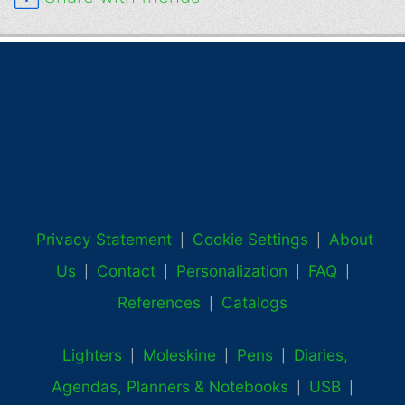
Privacy Statement
Cookie Settings
About
|
|
Us
Contact
Personalization
FAQ
|
|
|
|
References
Catalogs
|
Lighters
Moleskine
Pens
Diaries,
|
|
|
Agendas, Planners & Notebooks
USB
|
|