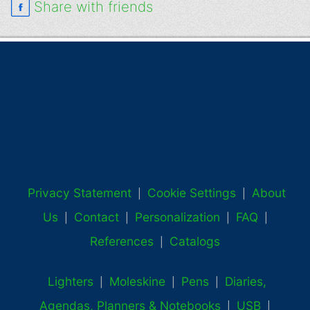
Share with friends
Privacy Statement
Cookie Settings
About
|
|
Us
Contact
Personalization
FAQ
|
|
|
|
References
Catalogs
|
Lighters
Moleskine
Pens
Diaries,
|
|
|
Agendas, Planners & Notebooks
USB
|
|