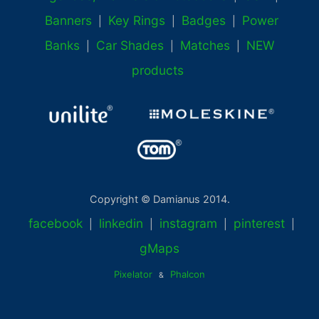
Banners
Key Rings
Badges
Power
|
|
|
Banks
Car Shades
Matches
NEW
|
|
|
products
Copyright © Damianus 2014.
facebook
linkedin
instagram
pinterest
|
|
|
|
gMaps
Pixelator
Phalcon
&