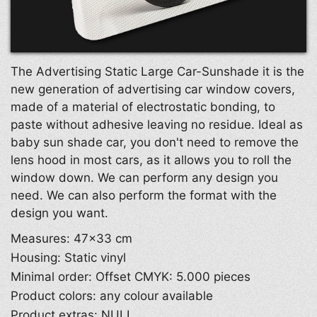
The Advertising Static Large Car-Sunshade it is the
new generation of advertising car window covers,
made of a material of electrostatic bonding, to
paste without adhesive leaving no residue. Ideal as
baby sun shade car, you don't need to remove the
lens hood in most cars, as it allows you to roll the
window down. We can perform any design you
need. We can also perform the format with the
design you want.
Measures: 47×33 cm
Housing: Static vinyl
Minimal order: Offset CMYK: 5.000 pieces
Product colors: any colour available
Product extras: NULL