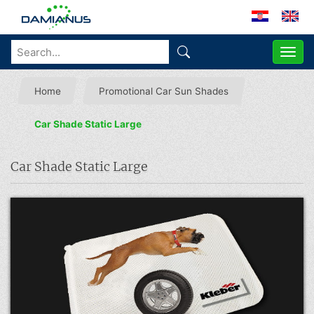
ME
Home
Promotional Car Sun Shades
Car Shade Static Large
Car Shade Static Large