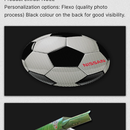
Personalization options: Flexo (quality photo
process) Black colour on the back for good visibility.