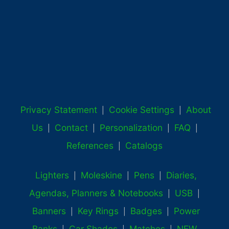
Privacy Statement
Cookie Settings
About
|
|
Us
Contact
Personalization
FAQ
|
|
|
|
References
Catalogs
|
Lighters
Moleskine
Pens
Diaries,
|
|
|
Agendas, Planners & Notebooks
USB
|
|
Banners
Key Rings
Badges
Power
|
|
|
Banks
Car Shades
Matches
NEW