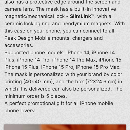
also has a protective edge around the screen and
camera lens. The mask has a built-in innovative
magnetic/mechanical lock -
SlimLink™
, with a
ceramic locking ring and neodymium magnets. With
this case on your phone, you can connect to all
Peak Design Mobile mounts, chargers and
accessories.
Supported phone models: iPhone 14, iPhone 14
Plus, iPhone 14 Pro, iPhone 14 Pro Max, iPhone 15,
iPhone 15 Plus, iPhone 15 Pro, iPhone 15 Pro Max.
The mask is personalized with your brand by color
printing (40×40 mm), and the box (72×24.6 cm) in
which it is delivered can also be personalized. The
minimum order is 5 pieces.
A perfect promotional gift for all iPhone mobile
phone lovers!