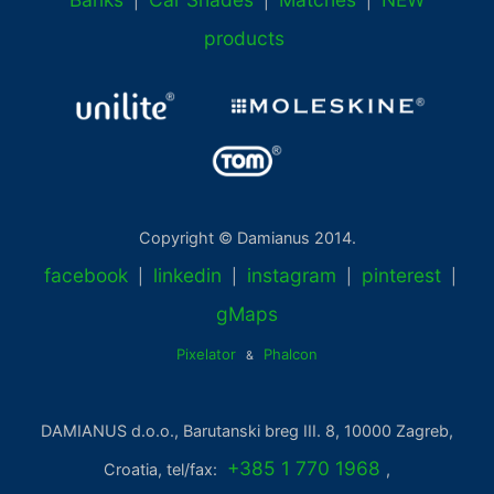
|
|
|
products
Copyright © Damianus 2014.
facebook
linkedin
instagram
pinterest
|
|
|
|
gMaps
Pixelator
Phalcon
&
DAMIANUS d.o.o., Barutanski breg III. 8, 10000 Zagreb,
+385 1 770 1968
Croatia, tel/fax:
,