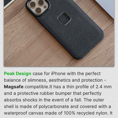
Peak Design
case for iPhone with the perfect
balance of slimness, aesthetics and protection -
Magsafe
compatible.It has a thin profile of 2.4 mm
and a protective rubber bumper that perfectly
absorbs shocks in the event of a fall. The outer
shell is made of polycarbonate and covered with a
waterproof canvas made of 100% recycled nylon. It