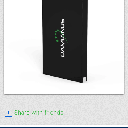
Share with friends