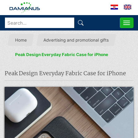
ME
Home
Advertising and promotional gifts
Peak Design Everyday Fabric Case for iPhone
Peak Design Everyday Fabric Case for iPhone