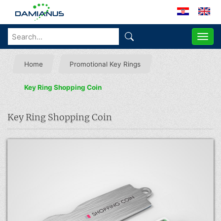
ME
Home
Promotional Key Rings
Key Ring Shopping Coin
Key Ring Shopping Coin