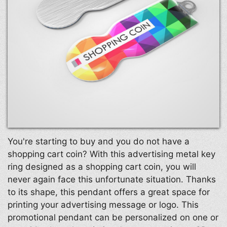
You're starting to buy and you do not have a
shopping cart coin? With this advertising metal key
ring designed as a shopping cart coin, you will
never again face this unfortunate situation. Thanks
to its shape, this pendant offers a great space for
printing your advertising message or logo. This
promotional pendant can be personalized on one or