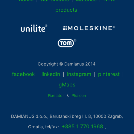
products
Copyright © Damianus 2014.
facebook
linkedin
instagram
pinterest
|
|
|
|
gMaps
Pixelator
Phalcon
&
DAMIANUS d.o.o., Barutanski breg III. 8, 10000 Zagreb,
+385 1 770 1968
Croatia, tel/fax:
,