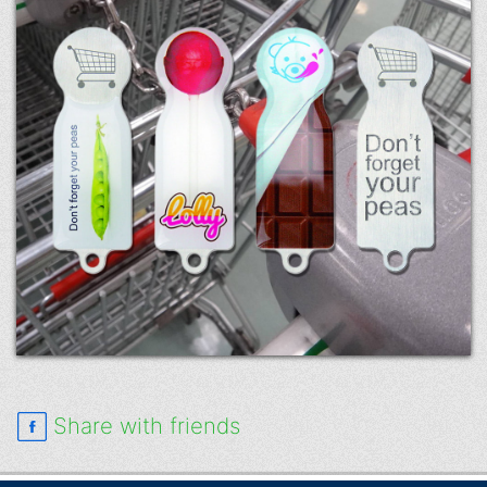
Share with friends