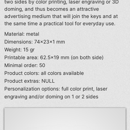
two sides by color printing, laser engraving or 3D
doming, and thus becomes an attractive
advertising medium that will join the keys and at
the same time a practical tool for everyday use.
Material: metal
Dimensions: 74×23×1 mm
Weight: 15 gr
Printable area: 62.5×19 mm (on both side)
Minimal order: 50
Product colors: all colors available
Product extras: NULL
Personalization options: full color print, laser
engraving and/or doming on 1 or 2 sides