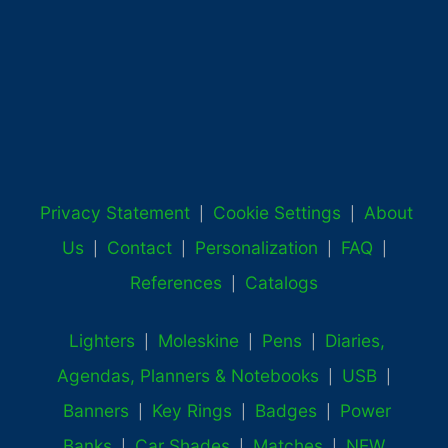
Privacy Statement
Cookie Settings
About
|
|
Us
Contact
Personalization
FAQ
|
|
|
|
References
Catalogs
|
Lighters
Moleskine
Pens
Diaries,
|
|
|
Agendas, Planners & Notebooks
USB
|
|
Banners
Key Rings
Badges
Power
|
|
|
Banks
Car Shades
Matches
NEW
|
|
|