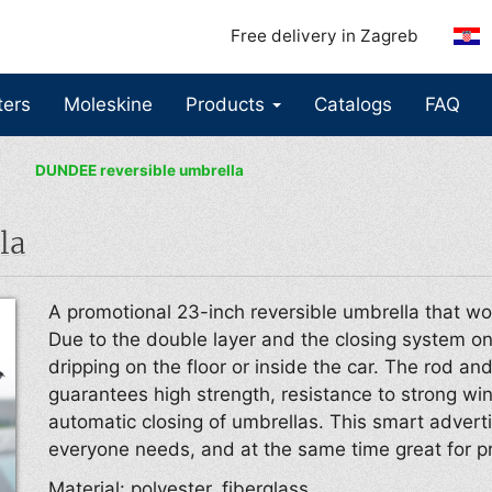
Free delivery in Zagreb
ters
Moleskine
Products
Catalogs
FAQ
DUNDEE reversible umbrella
la
A promotional 23-inch reversible umbrella that wo
Due to the double layer and the closing system on
dripping on the floor or inside the car. The rod an
guarantees high strength, resistance to strong w
automatic closing of umbrellas. This smart adverti
everyone needs, and at the same time great for p
Material: polyester, fiberglass