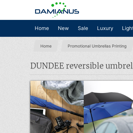
Home
New
Sale
Luxury
Ligh
Home
Promotional Umbrellas Printing
DUNDEE reversible umbrel