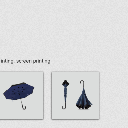
rinting, screen printing