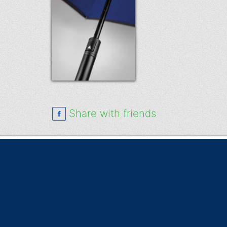
Share with friends