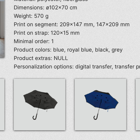
Dimensions: ø102×70 cm
Weight: 570 g
Print on segment: 209×147 mm, 147×209 mm
Print on strap: 120×15 mm
Minimal order: 1
Product colors: blue, royal blue, black, grey
Product extras: NULL
Personalization options: digital transfer, transfer p