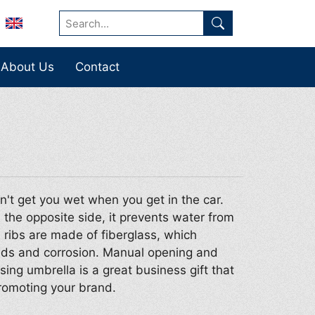
About Us
Contact
n't get you wet when you get in the car.
 the opposite side, it prevents water from
d ribs are made of fiberglass, which
inds and corrosion. Manual opening and
sing umbrella is a great business gift that
romoting your brand.