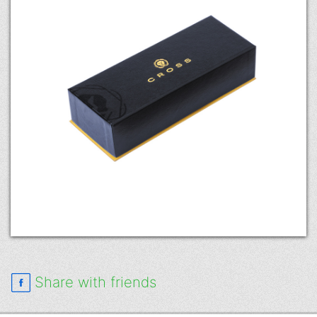
Share with friends