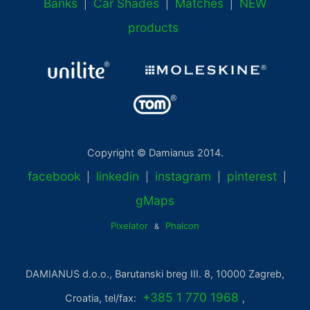
Banks
Car Shades
Matches
NEW
|
|
|
products
Copyright © Damianus 2014.
facebook
linkedin
instagram
pinterest
|
|
|
|
gMaps
Pixelator
Phalcon
&
DAMIANUS d.o.o., Barutanski breg III. 8, 10000 Zagreb,
+385 1 770 1968
Croatia, tel/fax:
,