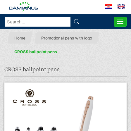
ME
Home
Promotional pens with logo
CROSS ballpoint pens
CROSS ballpoint pens