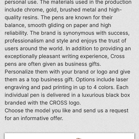
personal use. The materials used in the production
include chrome, gold, brushed metal and high-
quality resins. The pens are known for their
balance, smooth gliding on paper and high
reliability. The brand is synonymous with success,
professionalism and style and enjoys the trust of
users around the world. In addition to providing an
exceptionally pleasant writing experience, Cross
pens are often given as business gifts.
Personalize them with your brand or logo and give
them as a top business gift. Options include laser
engraving and pad printing in up to 4 colors. Each
individual pen is delivered in a luxurious black box
branded with the CROSS logo.
Choose the model you like and send us a request
for an informative offer.