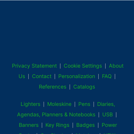
Privacy Statement
Cookie Settings
About
|
|
Us
Contact
Personalization
FAQ
|
|
|
|
References
Catalogs
|
Lighters
Moleskine
Pens
Diaries,
|
|
|
Agendas, Planners & Notebooks
USB
|
|
Banners
Key Rings
Badges
Power
|
|
|