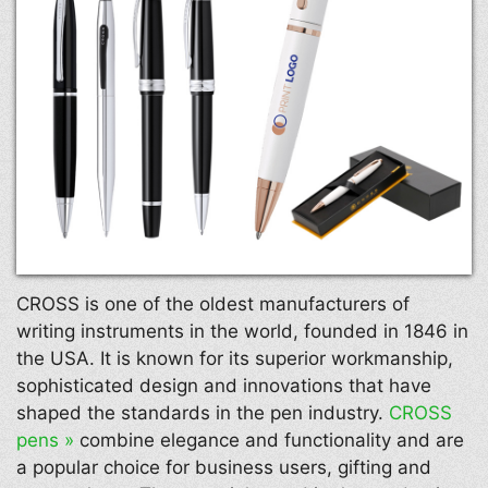
CROSS is one of the oldest manufacturers of
writing instruments in the world, founded in 1846 in
the USA. It is known for its superior workmanship,
sophisticated design and innovations that have
shaped the standards in the pen industry.
CROSS
pens »
combine elegance and functionality and are
a popular choice for business users, gifting and