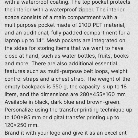
with a waterproof coating. The top pocket protects
the interior with a waterproof zipper. The interior
space consists of a main compartment with a
multipurpose pocket made of 210D PET material,
and an additional, fully padded compartment for a
laptop up to 14". Mesh pockets are integrated on
the sides for storing items that we want to have
close at hand, such as water bottles, fruits, books
and more. There are also additional essential
features such as multi-purpose belt loops, weight
control straps and a chest strap. The weight of the
empty backpack is 550 g, the capacity is up to 18
liters, and the dimensions are 280×455×160 mm
Available in black, dark blue and brown-green.
Personalize using the transfer printing technique up
to 100×95 mm or digital transfer printing up to
120×250 mm.
Brand it with your logo and give it as an excellent