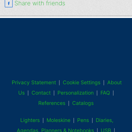
Share with friends
Privacy Statement
Cookie Settings
About
|
|
Us
Contact
Personalization
FAQ
|
|
|
|
References
Catalogs
|
Lighters
Moleskine
Pens
Diaries,
|
|
|
Agendas, Planners & Notebooks
USB
|
|