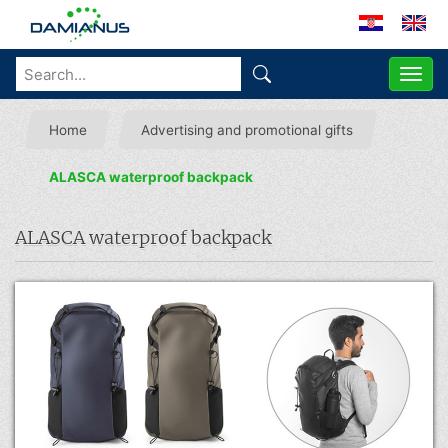
ME
Home
Advertising and promotional gifts
ALASCA waterproof backpack
ALASCA waterproof backpack