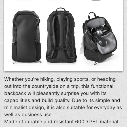
Whether you're hiking, playing sports, or heading
out into the countryside on a trip, this functional
backpack will pleasantly surprise you with its
capabilities and build quality. Due to its simple and
minimalist design, it is also suitable for everyday as
well as business use.
Made of durable and resistant 600D PET material