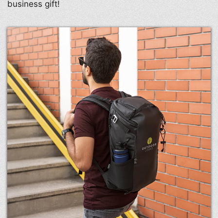
business gift!