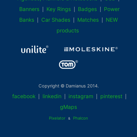
Banners
Key Rings
Badges
Power
|
|
|
Banks
Car Shades
Matches
NEW
|
|
|
products
Copyright © Damianus 2014.
facebook
linkedin
instagram
pinterest
|
|
|
|
gMaps
Pixelator
Phalcon
&