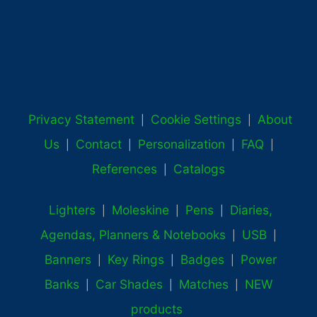
Privacy Statement
Cookie Settings
About
|
|
Us
Contact
Personalization
FAQ
|
|
|
|
References
Catalogs
|
Lighters
Moleskine
Pens
Diaries,
|
|
|
Agendas, Planners & Notebooks
USB
|
|
Banners
Key Rings
Badges
Power
|
|
|
Banks
Car Shades
Matches
NEW
|
|
|
products