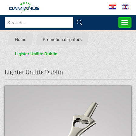
ME
Home
Promotional lighters
Lighter Unilite Dublin
Lighter Unilite Dublin