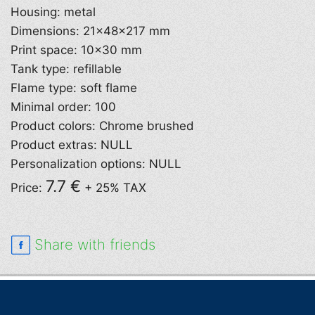
Housing: metal
Dimensions: 21×48×217 mm
Print space: 10×30 mm
Tank type: refillable
Flame type: soft flame
Minimal order: 100
Product colors: Chrome brushed
Product extras: NULL
Personalization options: NULL
7.7 €
Price:
+ 25% TAX
Share with friends