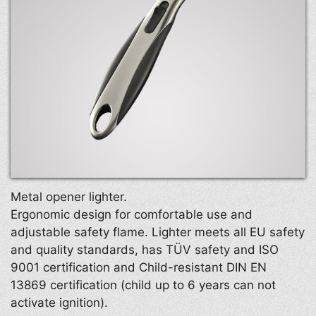
Metal opener lighter.
Ergonomic design for comfortable use and
adjustable safety flame. Lighter meets all EU safety
and quality standards, has TÜV safety and ISO
9001 certification and Child-resistant DIN EN
13869 certification (child up to 6 years can not
activate ignition).