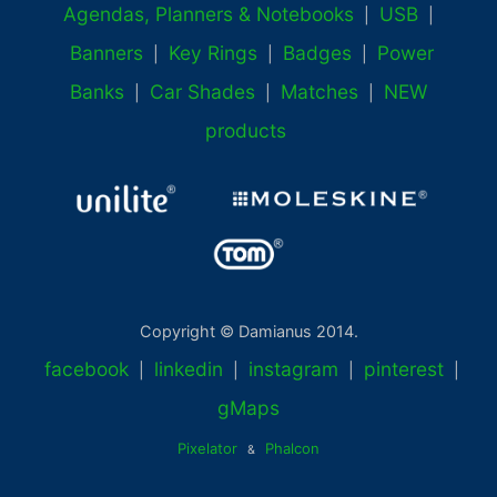
Agendas, Planners & Notebooks
USB
|
|
Banners
Key Rings
Badges
Power
|
|
|
Banks
Car Shades
Matches
NEW
|
|
|
products
Copyright © Damianus 2014.
facebook
linkedin
instagram
pinterest
|
|
|
|
gMaps
Pixelator
Phalcon
&