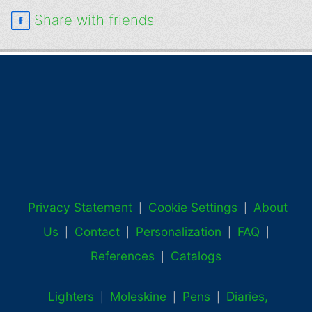
Share with friends
Privacy Statement
Cookie Settings
About
|
|
Us
Contact
Personalization
FAQ
|
|
|
|
References
Catalogs
|
Lighters
Moleskine
Pens
Diaries,
|
|
|