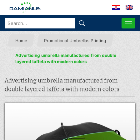
ME
Home
Promotional Umbrellas Printing
Advertising umbrella manufactured from double
layered taffeta with modern colors
Advertising umbrella manufactured from
double layered taffeta with modern colors