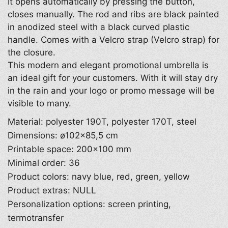
It opens automatically by pressing the button,
closes manually. The rod and ribs are black painted
in anodized steel with a black curved plastic
handle. Comes with a Velcro strap (Velcro strap) for
the closure.
This modern and elegant promotional umbrella is
an ideal gift for your customers. With it will stay dry
in the rain and your logo or promo message will be
visible to many.
Material: polyester 190T, polyester 170T, steel
Dimensions: ø102×85,5 cm
Printable space: 200×100 mm
Minimal order: 36
Product colors: navy blue, red, green, yellow
Product extras: NULL
Personalization options: screen printing,
termotransfer