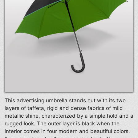
This advertising umbrella stands out with its two
layers of taffeta, rigid and dense fabrics of mild
metallic shine, characterized by a simple hold and a
rugged look. The outer layer is black when the
interior comes in four modern and beautiful colors.