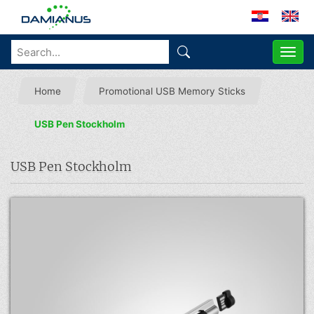
ME
Home
Promotional USB Memory Sticks
USB Pen Stockholm
USB Pen Stockholm