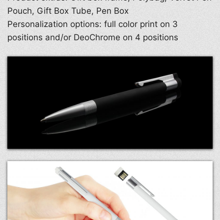
Pouch, Gift Box Tube, Pen Box
Personalization options: full color print on 3
positions and/or DeoChrome on 4 positions