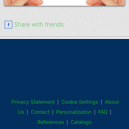
Share with friends
Privacy Statement
Cookie Settings
About
|
|
Us
Contact
Personalization
FAQ
|
|
|
|
References
Catalogs
|