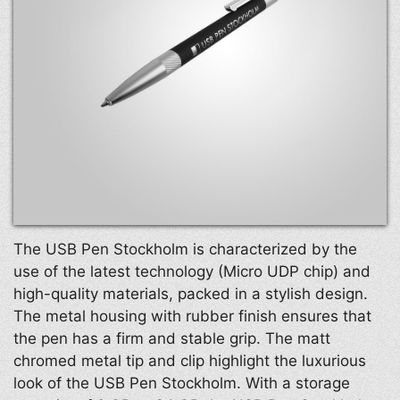
The USB Pen Stockholm is characterized by the
use of the latest technology (Micro UDP chip) and
high-quality materials, packed in a stylish design.
The metal housing with rubber finish ensures that
the pen has a firm and stable grip. The matt
chromed metal tip and clip highlight the luxurious
look of the USB Pen Stockholm. With a storage