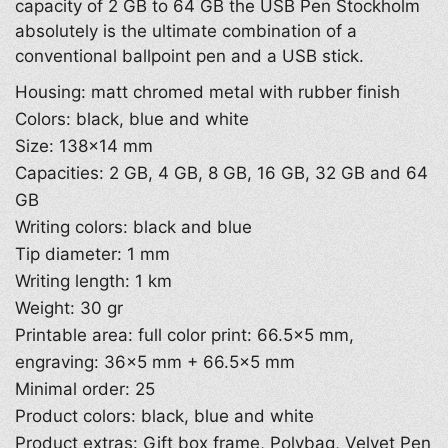
capacity of 2 GB to 64 GB the USB Pen Stockholm
absolutely is the ultimate combination of a
conventional ballpoint pen and a USB stick.
Housing: matt chromed metal with rubber finish
Colors: black, blue and white
Size: 138×14 mm
Capacities: 2 GB, 4 GB, 8 GB, 16 GB, 32 GB and 64
GB
Writing colors: black and blue
Tip diameter: 1 mm
Writing length: 1 km
Weight: 30 gr
Printable area: full color print: 66.5×5 mm,
engraving: 36×5 mm + 66.5×5 mm
Minimal order: 25
Product colors: black, blue and white
Product extras: Gift box frame, Polybag, Velvet Pen