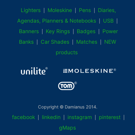
Lighters
Moleskine
Pens
Diaries,
|
|
|
Agendas, Planners & Notebooks
USB
|
|
Banners
Key Rings
Badges
Power
|
|
|
Banks
Car Shades
Matches
NEW
|
|
|
products
Copyright © Damianus 2014.
facebook
linkedin
instagram
pinterest
|
|
|
|
gMaps