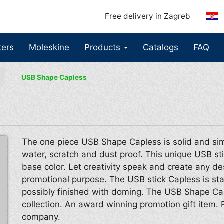
Free delivery in Zagreb
ters
Moleskine
Products
Catalogs
FAQ
USB Shape Capless
The one piece USB Shape Capless is solid and sim
water, scratch and dust proof. This unique USB sti
base color. Let creativity speak and create any de
promotional purpose. The USB stick Capless is stan
possibly finished with doming. The USB Shape Ca
collection. An award winning promotion gift item. 
company.