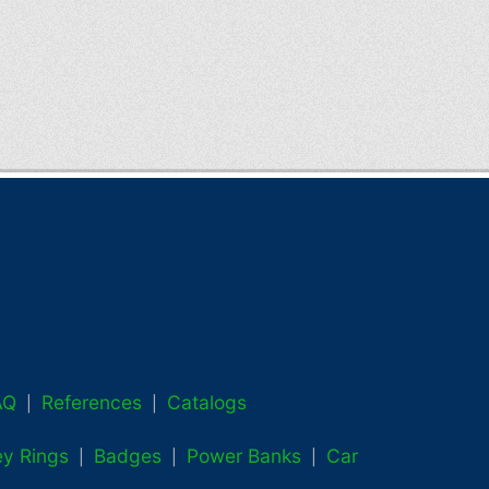
AQ
References
Catalogs
|
|
ey Rings
Badges
Power Banks
Car
|
|
|