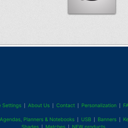
 Settings
About Us
Contact
Personalization
F
|
|
|
|
, Agendas, Planners & Notebooks
USB
Banners
K
|
|
|
Shades
Matches
NEW products
|
|