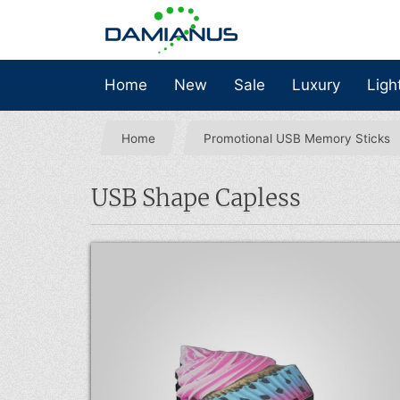
Home
New
Sale
Luxury
Ligh
Home
Promotional USB Memory Sticks
USB Shape Capless