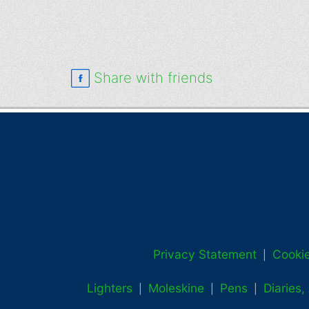
Share with friends
Privacy Statement
Cookie
|
Lighters
Moleskine
Pens
Diaries
|
|
|