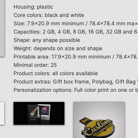
Housing: plastic
Core colors: black and white
Size: 7.9×20.9 mm minimum / 78.4×78.4 mm ma
Capacities: 2 GB, 4 GB, 8 GB, 16 GB, 32 GB and 
Shape: any shape possible
Weight: depends on size and shape
Printable area: 17.9×20.9 mm minimum / 78.4×7
Minimal order: 25
Product colors: all colors available
Product extras: Gift box frame, Polybag, Gift Bag 
Personalization options: Full color print on one or