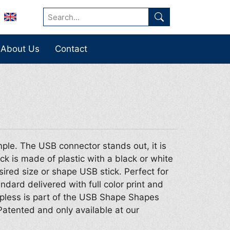
About Us
Contact
ple. The USB connector stands out, it is
ck is made of plastic with a black or white
sired size or shape USB stick. Perfect for
dard delivered with full color print and
pless is part of the USB Shape Shapes
Patented and only available at our