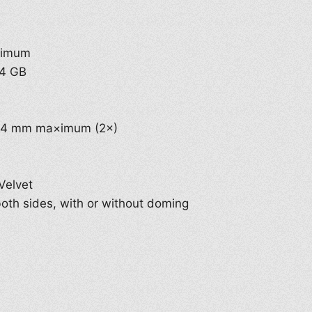
×imum
64 GB
8.4 mm ma×imum (2×)
Velvet
 both sides, with or without doming