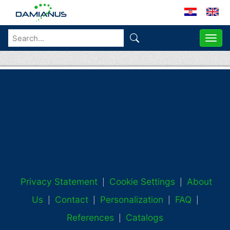
ME
Privacy Statement
Cookie Settings
About
|
|
Us
Contact
Personalization
FAQ
|
|
|
|
References
Catalogs
|