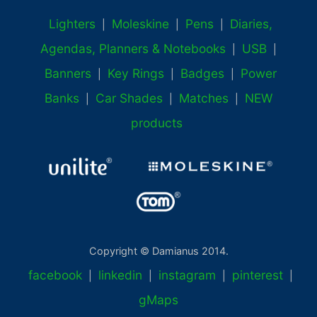
Lighters
Moleskine
Pens
Diaries,
|
|
|
Agendas, Planners & Notebooks
USB
|
|
Banners
Key Rings
Badges
Power
|
|
|
Banks
Car Shades
Matches
NEW
|
|
|
products
Copyright © Damianus 2014.
facebook
linkedin
instagram
pinterest
|
|
|
|
gMaps