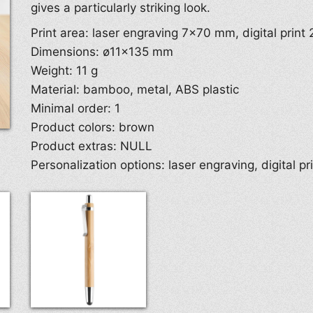
gives a particularly striking look.
Print area: laser engraving 7×70 mm, digital prin
Dimensions: ø11×135 mm
Weight: 11 g
Material: bamboo, metal, ABS plastic
Minimal order: 1
Product colors: brown
Product extras: NULL
Personalization options: laser engraving, digital pr