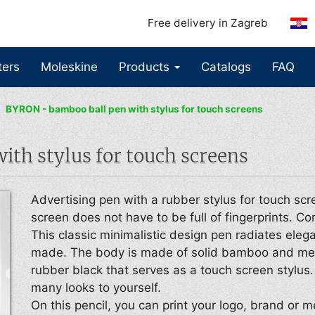
Free delivery in Zagreb
ters
Moleskine
Products
Catalogs
FAQ
BYRON - bamboo ball pen with stylus for touch screens
th stylus for touch screens
Advertising pen with a rubber stylus for touch scr
screen does not have to be full of fingerprints. Co
This classic minimalistic design pen radiates eleg
made. The body is made of solid bamboo and meta
rubber black that serves as a touch screen stylus.
many looks to yourself.
On this pencil, you can print your logo, brand or m