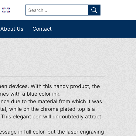
About Us
Contact
een devices. With this handy product, the
mes with a blue color ink.
ance due to the material from which it was
l, while on the chrome plated top is a
 This elegant pen will undoubtedly attract
essage in full color, but the laser engraving