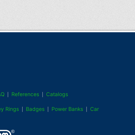
AQ
References
Catalogs
|
|
ey Rings
Badges
Power Banks
Car
|
|
|