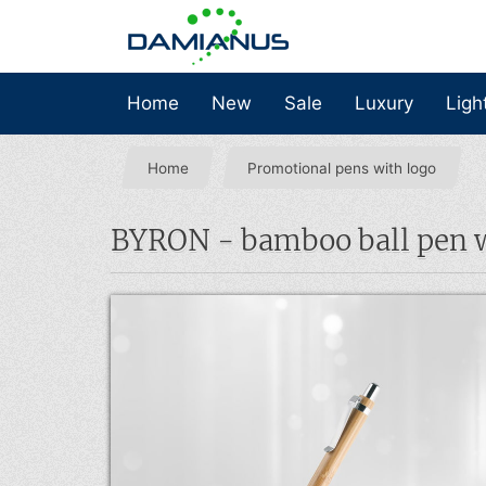
Home
New
Sale
Luxury
Ligh
Home
Promotional pens with logo
BYRON - bamboo ball pen wi