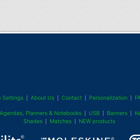
 Settings
About Us
Contact
Personalization
F
|
|
|
|
, Agendas, Planners & Notebooks
USB
Banners
K
|
|
|
Shades
Matches
NEW products
|
|