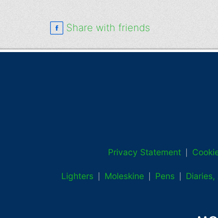
Share with friends
Privacy Statement
Cookie
|
Lighters
Moleskine
Pens
Diaries
|
|
|