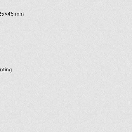
t 25×45 mm
inting