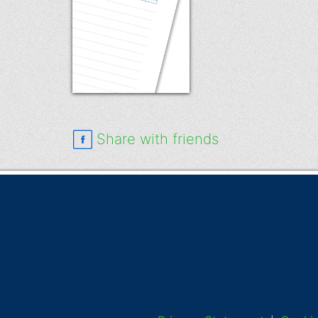
Share with friends