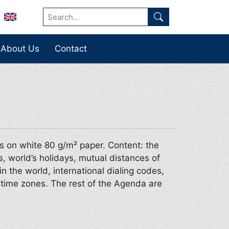
About Us
Contact
s on white 80 g/m² paper. Content: the
s, world’s holidays, mutual distances of
in the world, international dialing codes,
d time zones. The rest of the Agenda are