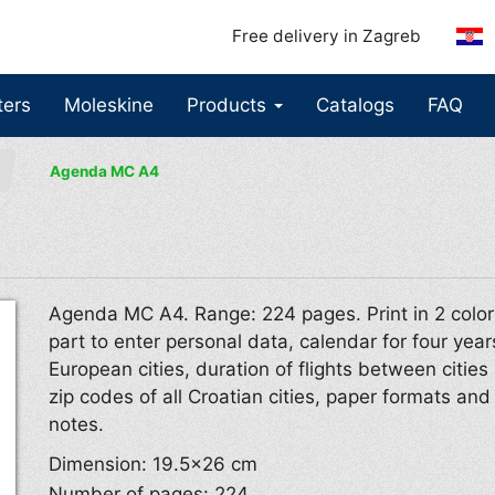
Free delivery in Zagreb
ters
Moleskine
Products
Catalogs
FAQ
Agenda MC A4
Agenda MC A4. Range: 224 pages. Print in 2 color
part to enter personal data, calendar for four year
European cities, duration of flights between cities 
zip codes of all Croatian cities, paper formats an
notes.
Dimension: 19.5×26 cm
Number of pages: 224