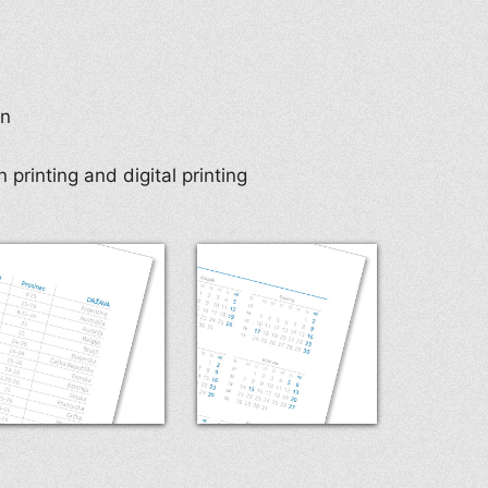
en
 printing and digital printing