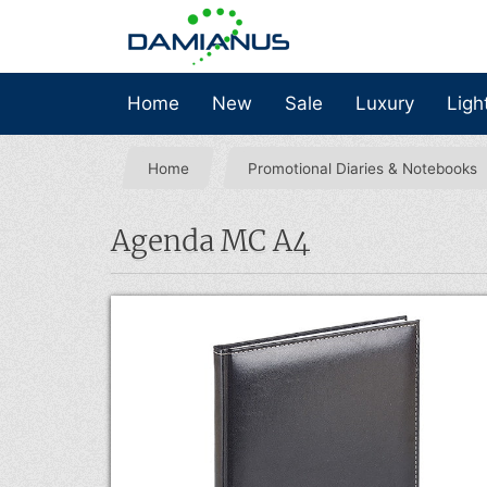
Home
New
Sale
Luxury
Ligh
Home
Promotional Diaries & Notebooks
Agenda MC A4