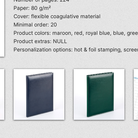
Paper: 80 g/m²
Cover: flexible coagulative material
Minimal order: 20
Product colors: maroon, red, royal blue, blue, gre
Product extras: NULL
Personalization options: hot & foil stamping, screen